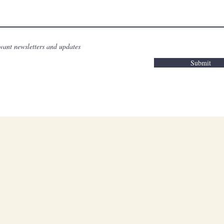
want newsletters and updates
Submit