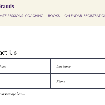
Grauds
IVATE SESSIONS, COACHING
BOOKS
CALENDAR, REGISTRATIO
act Us