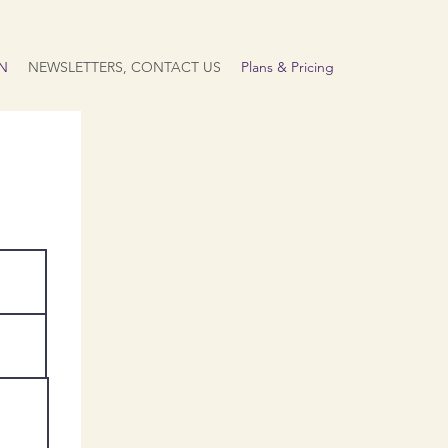
N
NEWSLETTERS, CONTACT US
Plans & Pricing