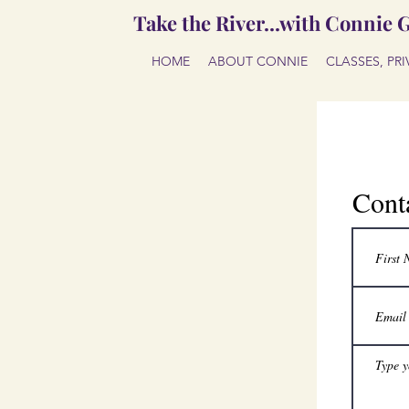
Take the River...with Connie 
HOME
ABOUT CONNIE
CLASSES, PR
Cont