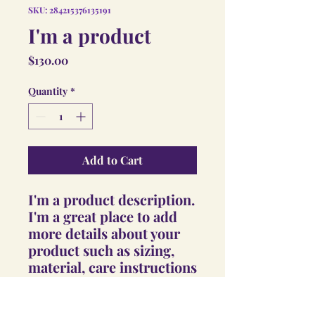
SKU: 284215376135191
I'm a product
Price
$130.00
Quantity
*
Add to Cart
I'm a product description. 
I'm a great place to add 
more details about your 
product such as sizing, 
material, care instructions 
and cleaning instructions.