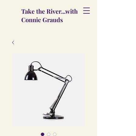
Take the River...with
Connie Grauds